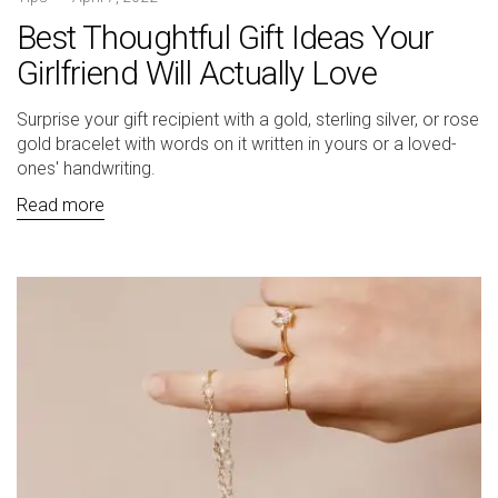
Best Thoughtful Gift Ideas Your
Girlfriend Will Actually Love
Surprise your gift recipient with a gold, sterling silver, or rose
gold bracelet with words on it written in yours or a loved-
ones' handwriting.
Read more