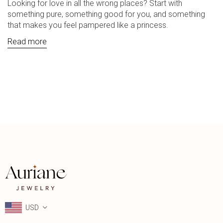
Looking for love in all the wrong places? Start with
something pure, something good for you, and something
that makes you feel pampered like a princess.
Read more
USD