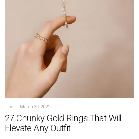
Tips
March 30, 2022
27 Chunky Gold Rings That Will
Elevate Any Outfit