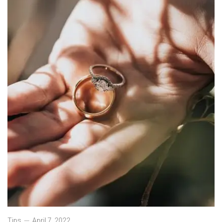
Tips
April 7, 2022