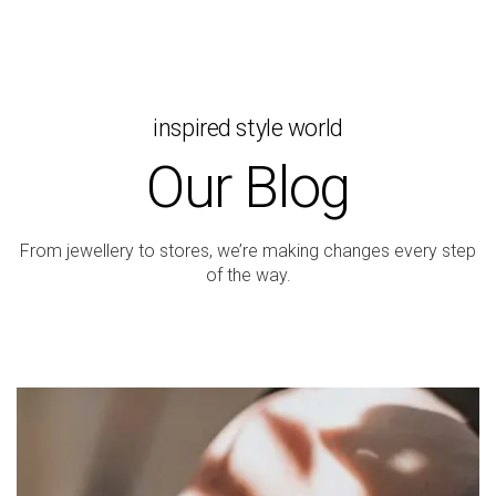
inspired style world
Our Blog
From jewellery to stores, we’re making changes every step
of the way.