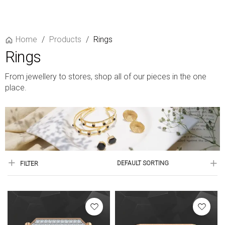
Home
/
Products
/
Rings
Rings
From jewellery to stores, shop all of our pieces in the one
place.
DEFAULT SORTING
FILTER