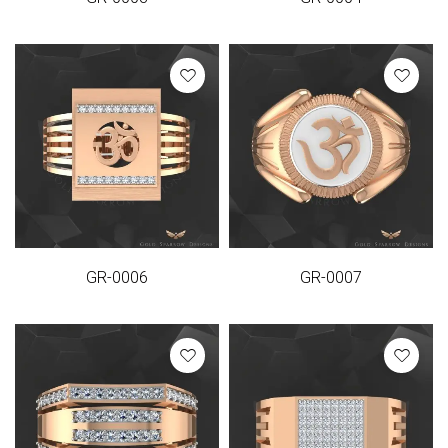
GR-0006
GR-0007