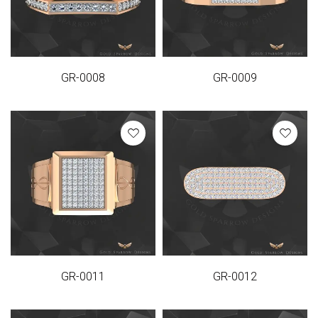
GR-0008
GR-0009
GR-0011
GR-0012