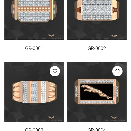
GR-0001
GR-0002
GR-0003
GR-0004