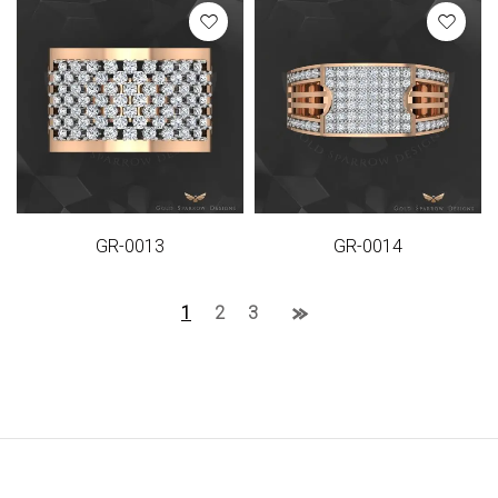
GR-0013
GR-0014
1
2
3