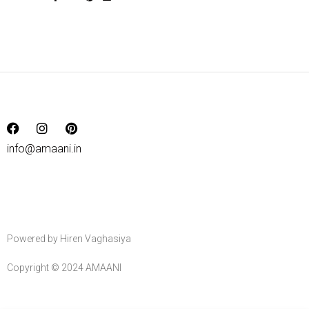
info@amaani.in
Powered by Hiren Vaghasiya
Copyright © 2024 AMAANI