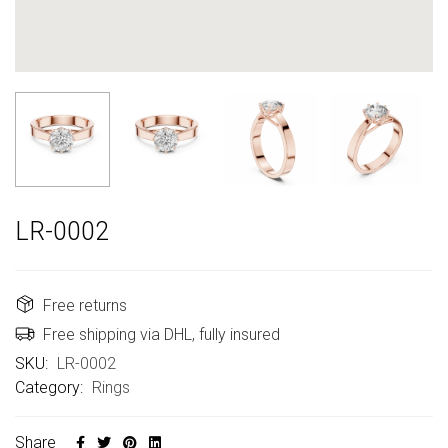
LR-0002
Free returns
Free shipping via DHL, fully insured
SKU:
LR-0002
Category:
Rings
Share