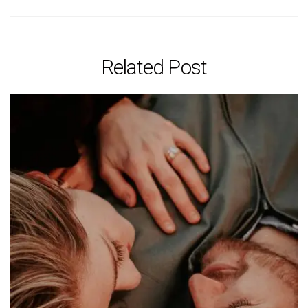
Related Post