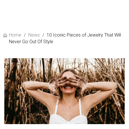
Home
/
News
/
10 Iconic Pieces of Jewelry That Will
Never Go Out Of Style