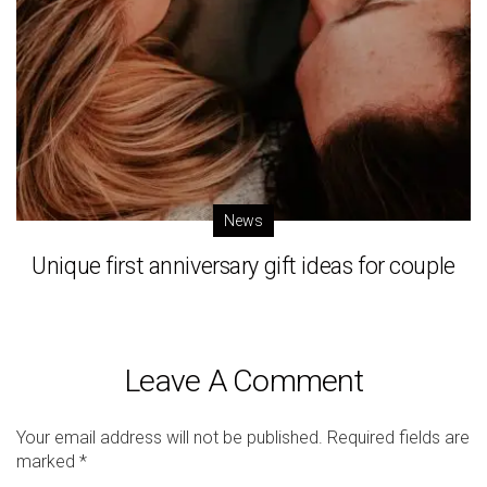
News
Unique first anniversary gift ideas for couple
Leave A Comment
Your email address will not be published.
Required fields are
marked
*