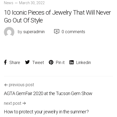
News
March 30, 2022
10 Iconic Pieces of Jewelry That Will Never
Go Out Of Style
by
superadmin
0 comments
Share
Tweet
Pin it
Linkedin
previous post
AGTA GemFair 2020 at the Tucson Gem Show
next post
How to protect your jewelry in the summer?