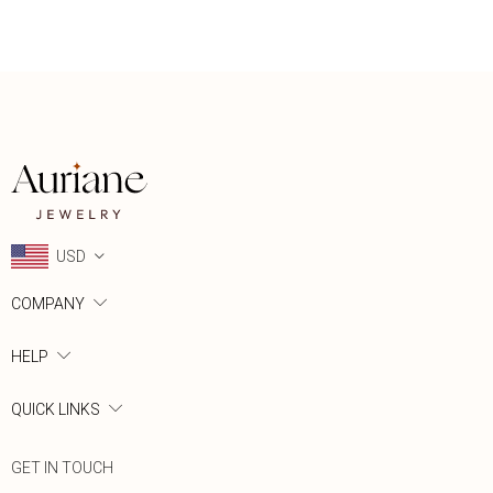
USD
COMPANY
HELP
QUICK LINKS
GET IN TOUCH