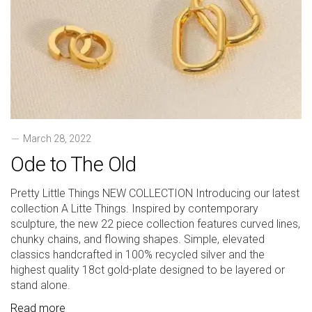
March 28, 2022
Ode to The Old
Pretty Little Things NEW COLLECTION Introducing our latest
collection A Litte Things. Inspired by contemporary
sculpture, the new 22 piece collection features curved lines,
chunky chains, and flowing shapes. Simple, elevated
classics handcrafted in 100% recycled silver and the
highest quality 18ct gold-plate designed to be layered or
stand alone.
Read more