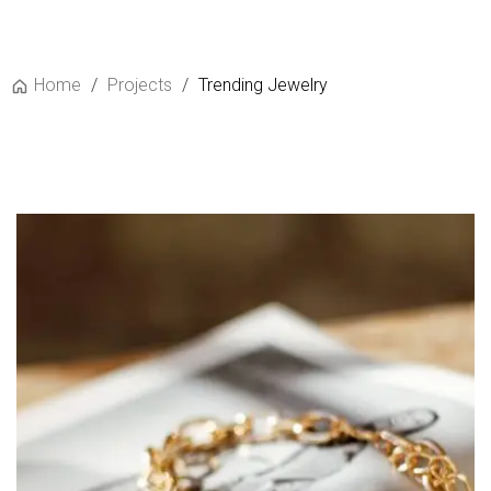
Home
/
Projects
/
Trending Jewelry