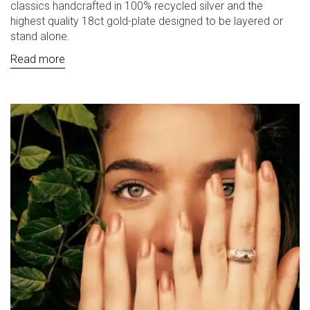
classics handcrafted in 100% recycled silver and the
highest quality 18ct gold-plate designed to be layered or
stand alone.
Read more