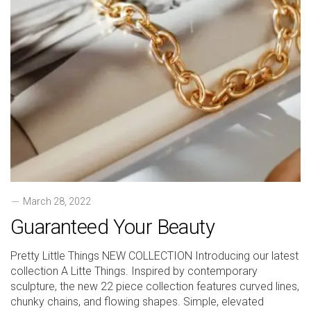
March 28, 2022
Guaranteed Your Beauty
Pretty Little Things NEW COLLECTION Introducing our latest
collection A Litte Things. Inspired by contemporary
sculpture, the new 22 piece collection features curved lines,
chunky chains, and flowing shapes. Simple, elevated