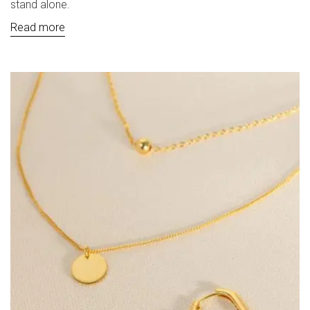
stand alone.
Read more