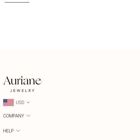
USD
COMPANY
HELP