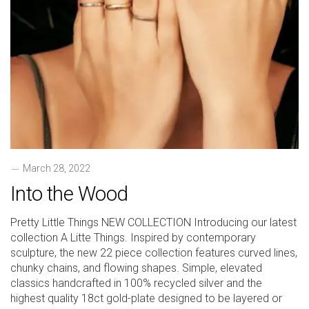
March 28, 2022
Into the Wood
Pretty Little Things NEW COLLECTION Introducing our latest
collection A Litte Things. Inspired by contemporary
sculpture, the new 22 piece collection features curved lines,
chunky chains, and flowing shapes. Simple, elevated
classics handcrafted in 100% recycled silver and the
highest quality 18ct gold-plate designed to be layered or